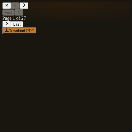
First
Page
1
of
27
Last
Download PDF