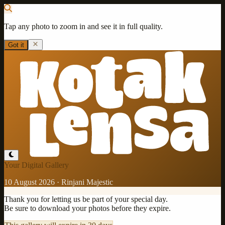
Tap any photo to zoom in and see it in full quality.
Got it
Your Digital Gallery
10 August 2026
·
Rinjani Majestic
Thank you for letting us be part of your special day.
Be sure to download your photos before they expire.