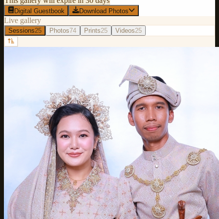
This gallery will expire in 30 days
Digital Guestbook
Download Photos
Live gallery
Sessions
25
Photos
74
Prints
25
Videos
25